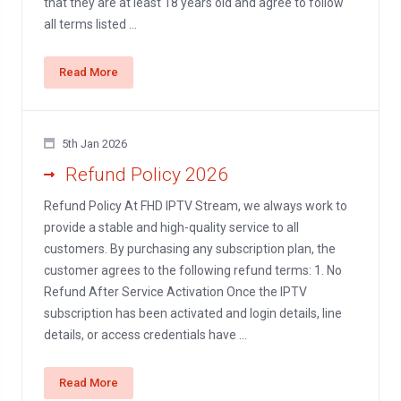
that they are at least 18 years old and agree to follow
all terms listed ...
Read More
5th Jan 2026
Refund Policy 2026
Refund Policy At FHD IPTV Stream, we always work to
provide a stable and high-quality service to all
customers. By purchasing any subscription plan, the
customer agrees to the following refund terms: 1. No
Refund After Service Activation Once the IPTV
subscription has been activated and login details, line
details, or access credentials have ...
Read More