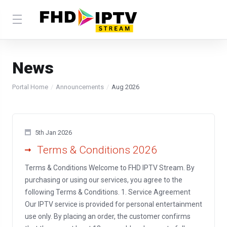
News
Portal Home
Announcements
Aug 2026
5th Jan 2026
Terms & Conditions 2026
Terms & Conditions Welcome to FHD IPTV Stream. By
purchasing or using our services, you agree to the
following Terms & Conditions. 1. Service Agreement
Our IPTV service is provided for personal entertainment
use only. By placing an order, the customer confirms