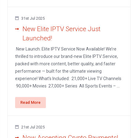
31st Jul 2025
New Elite IPTV Service Just
Launched!
New Launch: Elite IPTV Service Now Available! We’re
thrilled to introduce our brand-new Elite IPTV Service,
packed with more content, better quality, and faster
performance — built for the ultimate viewing
experience! What’s Included: 21,000+ Live TV Channels
90,000+ Movies 27,000+ Series All Sports Events – ...
Read More
21st Jul 2025
Now Accepting Crypto Payments!