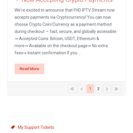
We're excited to announce that FHD IPTV Stream now
accepts payments via Cryptocurrency! You can now
choose Crypto Coin/Currency as a payment method
during checkout — fast, secure, and globally accessible.
⇒ Accepted Coins: Bitcoin, USDT, Ethereum &
more⇒ Available on the checkout page⇒ No extra
fees⇒ Instant confirmation If you ...
Read More
1
2
Support
My Support Tickets