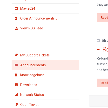
they are
May 2024
Read
Older Announcements...
View RSS Feed
5th 
Support
R
My Support Tickets
Refund 
subscri
Announcements
has bee
Knowledgebase
Read
Downloads
Network Status
Open Ticket