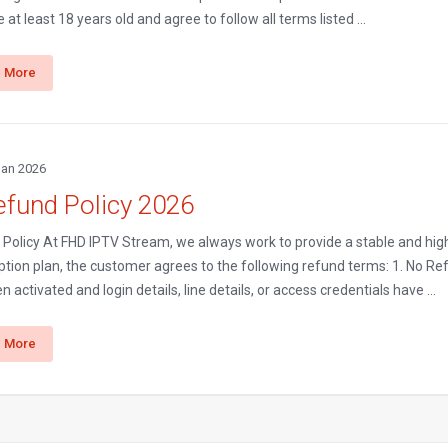
 at least 18 years old and agree to follow all terms listed ...
 More
Jan 2026
efund Policy 2026
Policy At FHD IPTV Stream, we always work to provide a stable and high
ption plan, the customer agrees to the following refund terms: 1. No Re
n activated and login details, line details, or access credentials have ...
 More