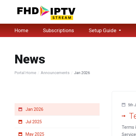
Home
Subscriptions
Setup Guide
News
Portal Home
Announcements
Jan 2026
By Month
5th 
Jan 2026
T
Jul 2025
Terms &
May 2025
Service