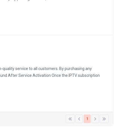
-quality service to all customers. By purchasing any
fund After Service Activation Once the IPTV subscription
1