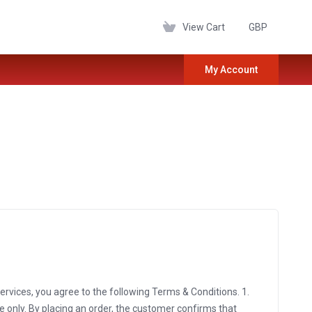
View Cart
GBP
My Account
vices, you agree to the following Terms & Conditions. 1.
 only. By placing an order, the customer confirms that