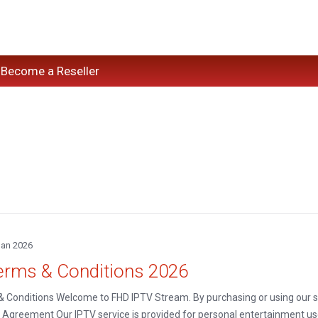
Become a Reseller
Jan 2026
erms & Conditions 2026
 Conditions Welcome to FHD IPTV Stream. By purchasing or using our ser
 Agreement Our IPTV service is provided for personal entertainment use